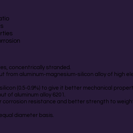
atio
cs
rties
orrosion
es, concentrically stranded.
 from aluminum-magnesium-silicon alloy of high elec
con (0.5-0.9%) to give it better mechanical propert
t of aluminum alloy 6201.
corrosion resistance and better strength to weight 
ual diameter basis.