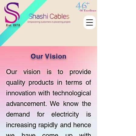
Est. 1973
Our Vision
Our vision is to provide
quality products in terms of
innovation with technological
advancement. We know the
demand for electricity is
increasing rapidly and hence
we have come up with