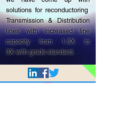
solutions for reconductoring
Transmission & Distribution
lines with increased line
capacity from 1.5X to
3X with grade standard.
All © 2024 Shashi Cables Limited.
Privacy Policy
Terms & Conditions
Home
About Us
Products
Quality
Careers
Who we are
AAA Conductor