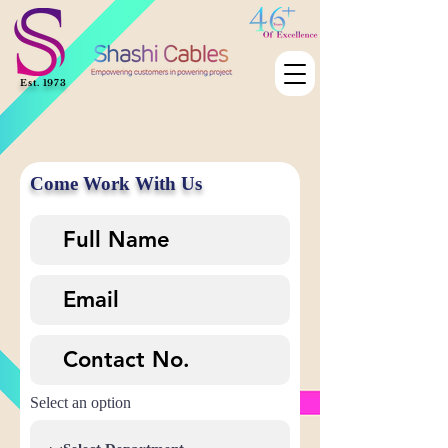
Est. 1973
Come Work With Us
Select an option