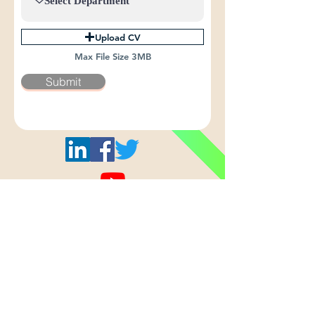
Upload CV
Max File Size 3MB
Submit
All © 2024 Shashi Cables Limited.
Privacy Policy
Terms & Conditions
Home
About Us
Products
Quality
Careers
Who we are
AAA Conductor
Certifications
Drop Your CV
Our Vision
AA Conductor