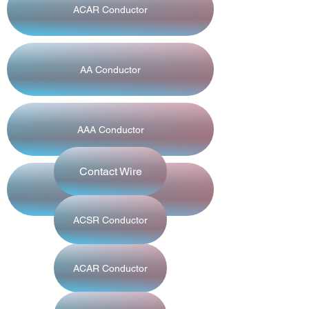
ACAR Conductor
AA Conductor
AAA Conductor
Contact Wire
GAP Conductor
ACSR Conductor
ACAR Conductor