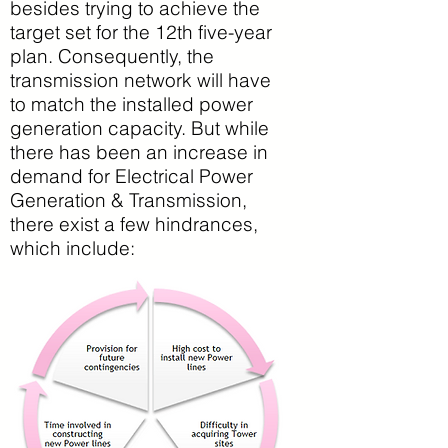
besides trying to achieve the
target set for the 12th five-year
plan. Consequently, the
transmission network will have
to match the installed power
generation capacity. But while
there has been an increase in
demand for Electrical Power
Generation & Transmission,
there exist a few hindrances,
which include: