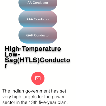
AA Conductor
AAA Conductor
GAP Conductor
High-Temperature
Low-
Sag(HTLS)Conducto
r
The Indian government has set
very high targets for the power
sector in the 13th five-year plan,