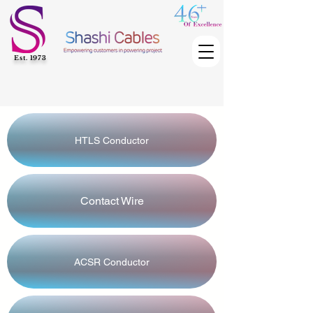
Est. 1973
HTLS Conductor
Contact Wire
ACSR Conductor