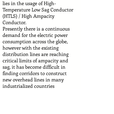
lies in the usage of High-
Temperature Low Sag Conductor
(HTLS) / High Ampacity
Conductor.
Presently there is a continuous
demand for the electric power
consumption across the globe,
however with the existing
distribution lines are reaching
critical limits of ampacity and
sag, it has become difficult in
finding corridors to construct
new overhead lines in many
industrialized countries
including India. Replacing the
existing ACSR conductors with
high temperature high current
low sag (HTLS) conductors