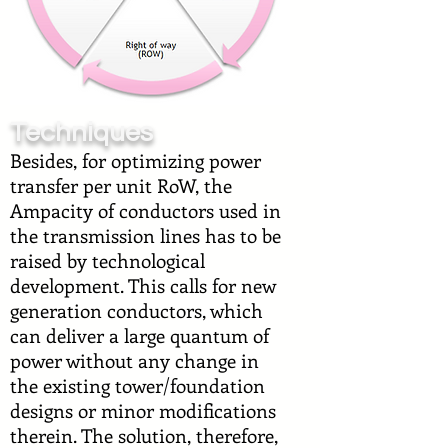
Techniques
Besides, for optimizing power
transfer per unit RoW, the
Ampacity of conductors used in
the transmission lines has to be
raised by technological
development. This calls for new
generation conductors, which
can deliver a large quantum of
power without any change in
the existing tower/foundation
designs or minor modifications
therein. The solution, therefore,