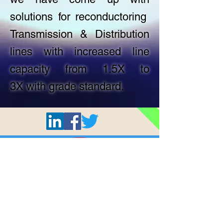
solutions for reconductoring
Transmission & Distribution
lines with increased line
capacity from 1.5X to
3X with grade standard.
All © 2024 Shashi Cables Limited.
Privacy Policy
Terms & Conditions
Home
About Us
Products
Quality
Careers
Who we are
AAA Conductor