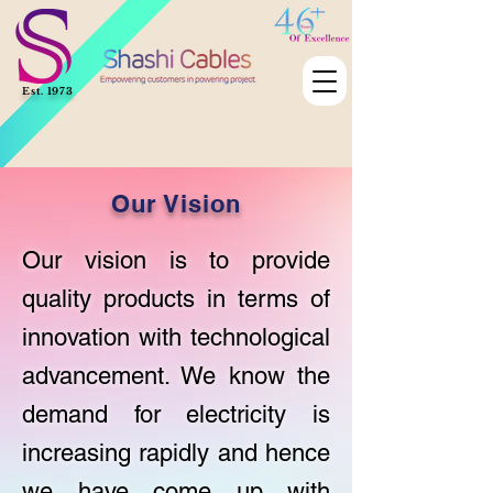
Est. 1973
Our Vision
Our vision is to provide
quality products in terms of
innovation with technological
advancement. We know the
demand for electricity is
increasing rapidly and hence
we have come up with